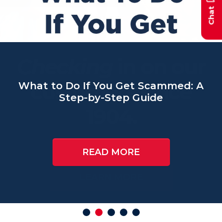
Chat
Checking
What to Do If You Get Scammed: A
Step-by-Step Guide
READ MORE
AUTO LOANS
HOME EQUITY LINES OF
CREDIT
GET STARTED
LEARN MORE