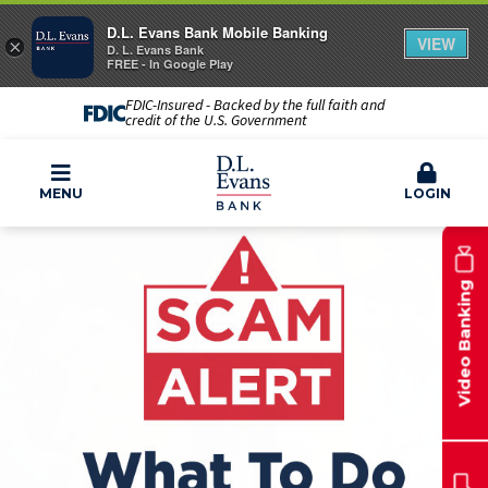
D.L. Evans Bank Mobile Banking
VIEW
×
D. L. Evans Bank
FREE - In Google Play
FDIC-Insured - Backed by the full faith and
credit of the U.S. Government
MENU
LOGIN
Video Banking