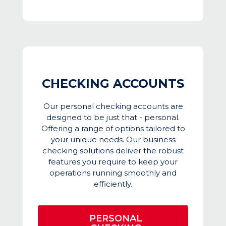
CHECKING ACCOUNTS
Our personal checking accounts are
designed to be just that - personal.
Offering a range of options tailored to
your unique needs. Our business
checking solutions deliver the robust
features you require to keep your
operations running smoothly and
efficiently.
PERSONAL