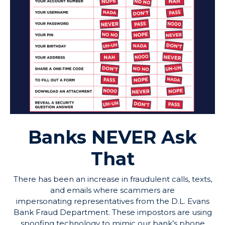
Banks
NEVER
Ask
That
There has been an increase in fraudulent calls, texts,
and emails where scammers are
impersonating representatives from the D.L. Evans
Bank Fraud Department. These impostors are using
spoofing technology to mimic our bank’s phone