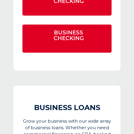
CHECKING
BUSINESS
CHECKING
BUSINESS LOANS
Grow your business with our wide array
of business loans. Whether you need