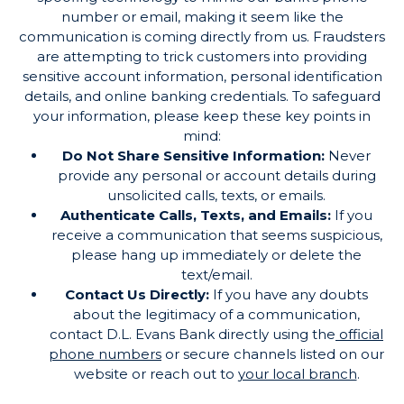
number or email, making it seem like the
communication is coming directly from us. Fraudsters
are attempting to trick customers into providing
sensitive account information, personal identification
details, and online banking credentials. To safeguard
your information, please keep these key points in
mind:
Do Not Share Sensitive Information:
Never
provide any personal or account details during
unsolicited calls, texts, or emails.
Authenticate Calls, Texts, and Emails:
If you
receive a communication that seems suspicious,
please hang up immediately or delete the
text/email.
Contact Us Directly:
If you have any doubts
about the legitimacy of a communication,
contact D.L. Evans Bank directly using the
official
phone numbers
or secure channels listed on our
website or reach out to
your local branch
.