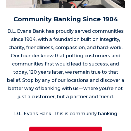
Community Banking Since 1904
D.L. Evans Bank has proudly served communities
since 1904, with a foundation built on integrity,
charity, friendliness, compassion, and hard-work.
Our founder knew that putting customers and
communities first would lead to success, and
today, 120 years later, we remain true to that
belief. Stop by any of our locations and discover a
better way of banking with us—where you’re not
just a customer, but a partner and friend.
D.L. Evans Bank: This is community banking