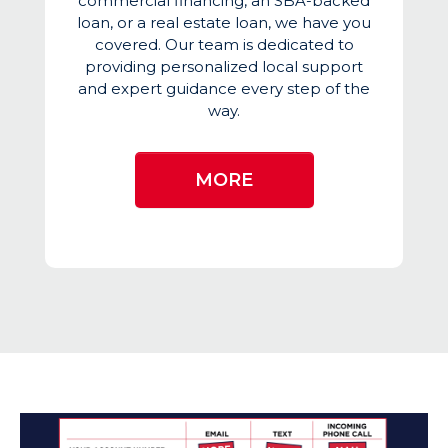
commercial financing, an SBA-backed
loan, or a real estate loan, we have you
covered. Our team is dedicated to
providing personalized local support
and expert guidance every step of the
way.
MORE