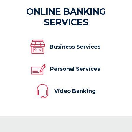
ONLINE BANKING
SERVICES
Business Services
Personal Services
Video Banking