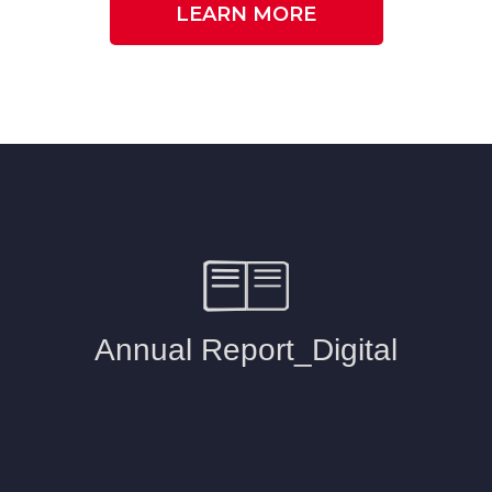
LEARN MORE