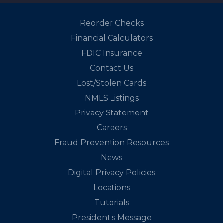
Reorder Checks
Financial Calculators
FDIC Insurance
Contact Us
Lost/Stolen Cards
NMLS Listings
Privacy Statement
Careers
Fraud Prevention Resources
News
Digital Privacy Policies
Locations
Tutorials
President's Message