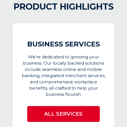
PRODUCT HIGHLIGHTS
BUSINESS SERVICES
We're dedicated to growing your
business. Our locally backed solutions
include seamless online and mobile
banking, integrated merchant services,
and comprehensive workplace
benefits, all crafted to help your
business flourish.
ALL SERVICES