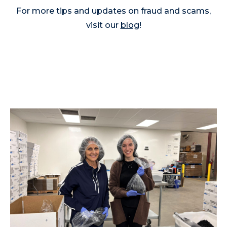
For more tips and updates on fraud and scams,
visit our
blog
!