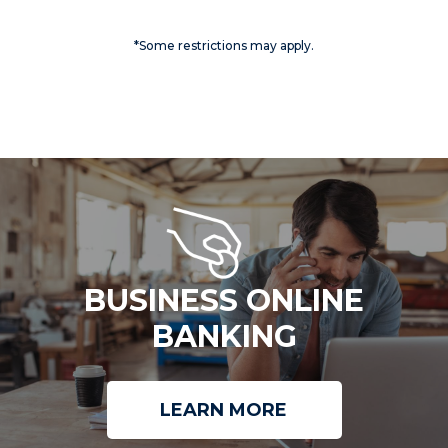
*Some restrictions may apply.
BUSINESS ONLINE
BANKING
LEARN MORE