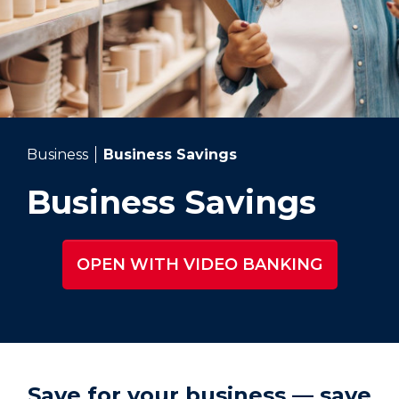
Business
Business Savings
Business Savings
OPEN WITH VIDEO BANKING
Save for your business — save