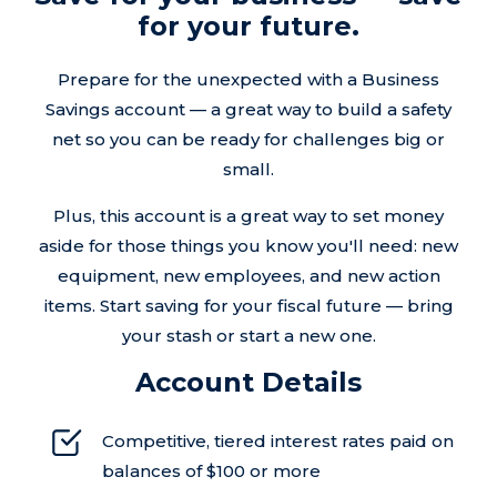
for your future.
Prepare for the unexpected with a Business
Savings account — a great way to build a safety
net so you can be ready for challenges big or
small.
Plus, this account is a great way to set money
aside for those things you know you'll need: new
equipment, new employees, and new action
items. Start saving for your fiscal future — bring
your stash or start a new one.
Account Details
Competitive, tiered interest rates paid on
balances of $100 or more