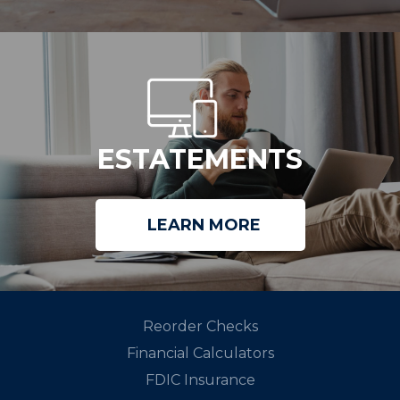
ESTATEMENTS
LEARN MORE
Reorder Checks
Financial Calculators
FDIC Insurance