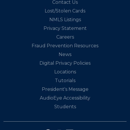
Contact Us
Lost/Stolen Cards
NMLS Listings
Privacy Statement
Careers
Fraud Prevention Resources
News
Digital Privacy Policies
Locations
Tutorials
President's Message
AudioEye Accessibility
Students