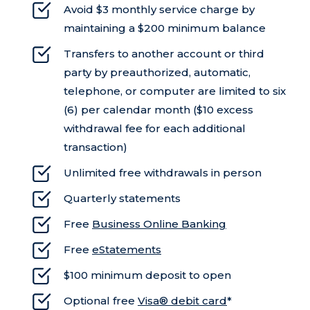
Avoid $3 monthly service charge by
maintaining a $200 minimum balance
Transfers to another account or third
party by preauthorized, automatic,
telephone, or computer are limited to six
(6) per calendar month ($10 excess
withdrawal fee for each additional
transaction)
Unlimited free withdrawals in person
Quarterly statements
Free
Business Online Banking
Free
eStatements
$100 minimum deposit to open
Optional free
Visa® debit card
*