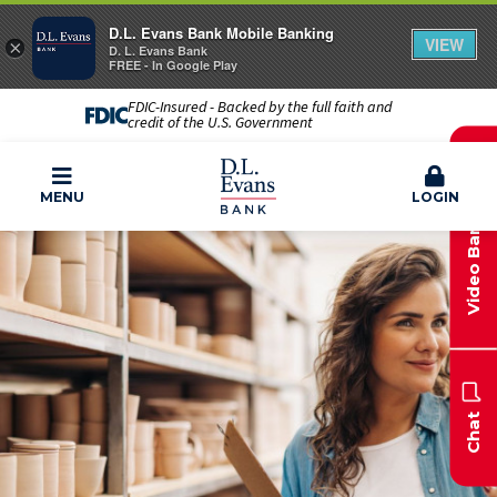
D.L. Evans Bank Mobile Banking
VIEW
×
D. L. Evans Bank
FREE - In Google Play
FDIC-Insured - Backed by the full faith and
credit of the U.S. Government
Video Banking
MENU
LOGIN
Chat