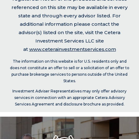
referenced on this site may be available in every
state and through every advisor listed. For
additional information please contact the
advisor(s) listed on the site, visit the Cetera
Investment Services LLC site
at
www.ceterainvestmentservices.com
The information on this website is for U.S. residents only and
does not constitute an offer to sell or a solicitation of an offer to
purchase brokerage services to persons outside of the United
States.
Investment Adviser Representatives may only offer advisory
services in connection with an appropriate Cetera Advisory
Services Agreement and disclosure brochure as provided.