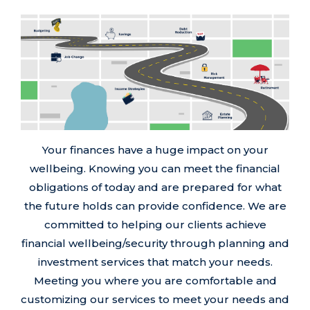
Your finances have a huge impact on your
wellbeing. Knowing you can meet the financial
obligations of today and are prepared for what
the future holds can provide confidence. We are
committed to helping our clients achieve
financial wellbeing/security through planning and
investment services that match your needs.
Meeting you where you are comfortable and
customizing our services to meet your needs and