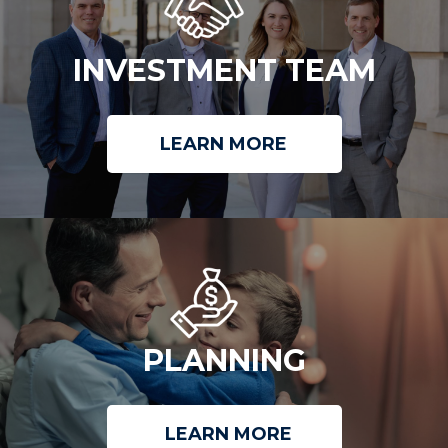
INVESTMENT TEAM
LEARN MORE
PLANNING
LEARN MORE