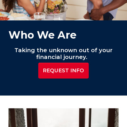
Who We Are
Taking the unknown out of your
financial journey.
REQUEST INFO