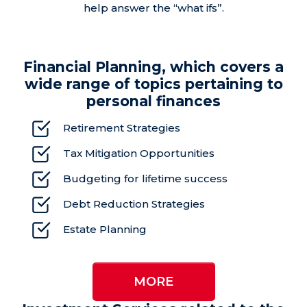
help answer the “what ifs”.
Financial Planning, which covers a
wide range of topics pertaining to
personal finances
Retirement Strategies
Tax Mitigation Opportunities
Budgeting for lifetime success
Debt Reduction Strategies
Estate Planning
MORE