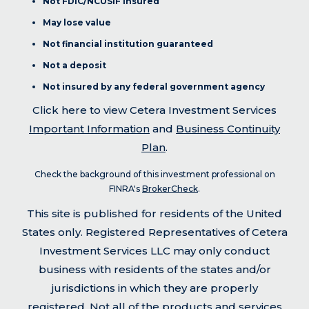
Not FDIC/NCUSIF insured
May lose value
Not financial institution guaranteed
Not a deposit
Not insured by any federal government agency
Click here to view Cetera Investment Services
Important Information
and
Business Continuity
Plan
.
Check the background of this investment professional on
FINRA's
BrokerCheck
.
This site is published for residents of the United
States only. Registered Representatives of Cetera
Investment Services LLC may only conduct
business with residents of the states and/or
jurisdictions in which they are properly
registered. Not all of the products and services