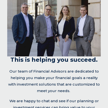
This is helping you succeed.
Our team of Financial Advisors are dedicated to
helping you make your financial goals a reality
with investment solutions that are customized to
meet your needs.
We are happy to chat and see if our planning or
investment services can bring value to your