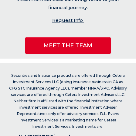
financial journey.
Request Info
MEET THE TEAM
Securities and Insurance products are offered through Cetera
Investment Services LLC (doing insurance business in CA as
CFG STC Insurance Agency LLC), member
FINRA
/
SIPC
. Advisory
services are offered through Cetera Investment Advisers LLC.
Neither firm is affiliated with the financial institution where
investment services are offered. Investment Adviser
Representatives only offer advisory services. D.L. Evans
Investment Services is a marketing name for Cetera
Investment Services. Investments are: