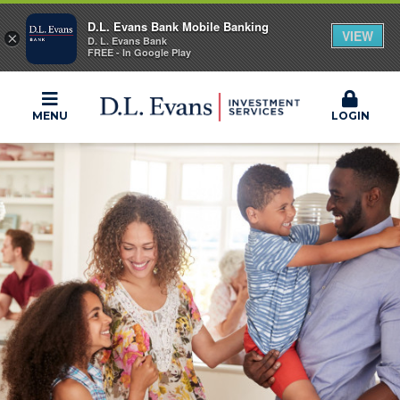
D.L. Evans Bank Mobile Banking
VIEW
×
D. L. Evans Bank
FREE - In Google Play
MENU
LOGIN