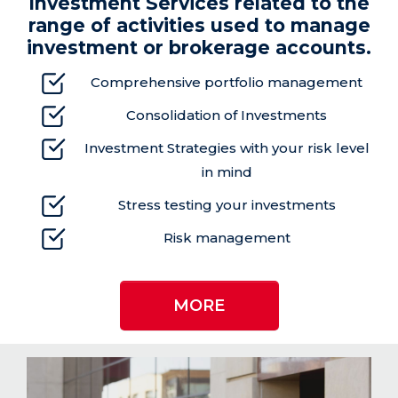
Investment Services related to the
range of
activities used to manage
investment or brokerage
accounts.
Comprehensive portfolio management
Consolidation of Investments
Investment Strategies with your risk level
in mind
Stress testing your investments
Risk management
MORE