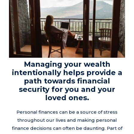
Managing your wealth
intentionally helps provide a
path towards financial
security for you and your
loved ones.
Personal finances can be a source of stress
throughout our lives and making personal
finance decisions can often be daunting. Part of