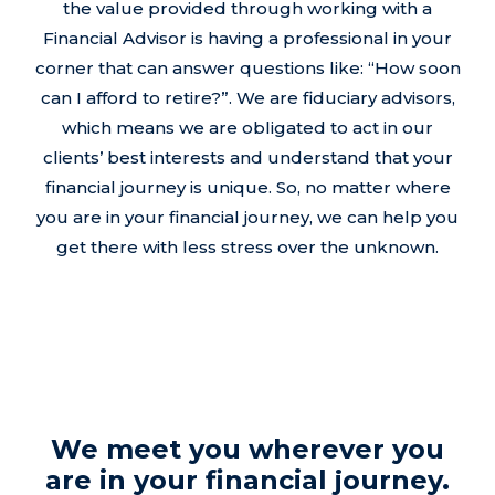
the value provided through working with a
Financial Advisor is having a professional in your
corner that can answer questions like: “How soon
can I afford to retire?”. We are fiduciary advisors,
which means we are obligated to act in our
clients’ best interests and understand that your
financial journey is unique. So, no matter where
you are in your financial journey, we can help you
get there with less stress over the unknown.
We meet you wherever you
are in your financial journey.