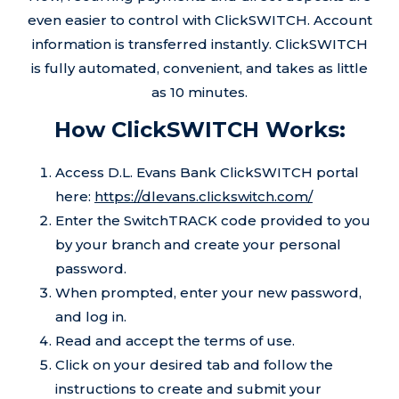
even easier to control with ClickSWITCH. Account
information is transferred instantly. ClickSWITCH
is fully automated, convenient, and takes as little
as 10 minutes.
How ClickSWITCH Works:
Access D.L. Evans Bank ClickSWITCH portal
here:
https://dlevans.clickswitch.com/
Enter the SwitchTRACK code provided to you
by your branch and create your personal
password.
When prompted, enter your new password,
and log in.
Read and accept the terms of use.
Click on your desired tab and follow the
instructions to create and submit your