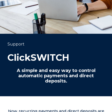
Support
ClickSWITCH
A simple and easy way to control
automatic payments and direct
deposits.
Now, recurring payments and direct deposits are