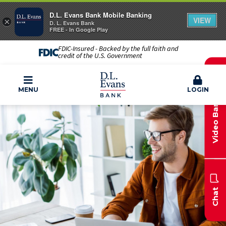
D.L. Evans Bank Mobile Banking
VIEW
×
D. L. Evans Bank
FREE - In Google Play
FDIC-Insured - Backed by the full faith and
credit of the U.S. Government
Video Banking
MENU
LOGIN
Chat