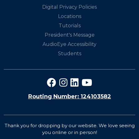
Digital Privacy Policies
Locations
Tutorials
President's Message
AudioEye Accessibility
Students
Routing Number: 124103582
Thank you for dropping by our website. We love seeing
you online or in person!