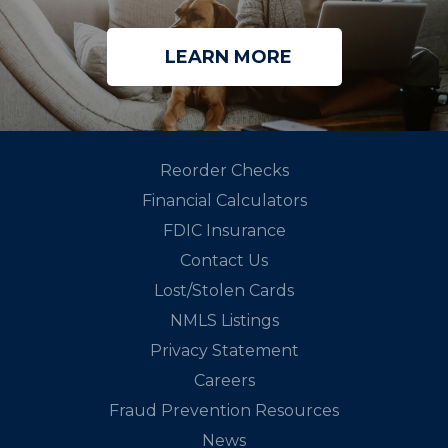
LEARN MORE
Reorder Checks
Financial Calculators
FDIC Insurance
Contact Us
Lost/Stolen Cards
NMLS Listings
Privacy Statement
Careers
Fraud Prevention Resources
News