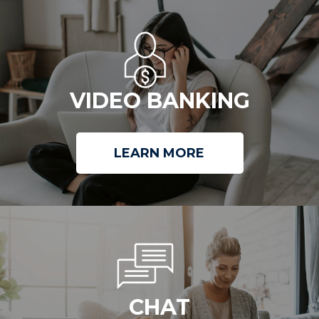
VIDEO BANKING
LEARN MORE
CHAT