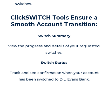
switches.
ClickSWITCH Tools Ensure a
Smooth Account Transition:
Switch Summary
View the progress and details of your requested
switches.
Switch Status
Track and see confirmation when your account
has been switched to D.L. Evans Bank.