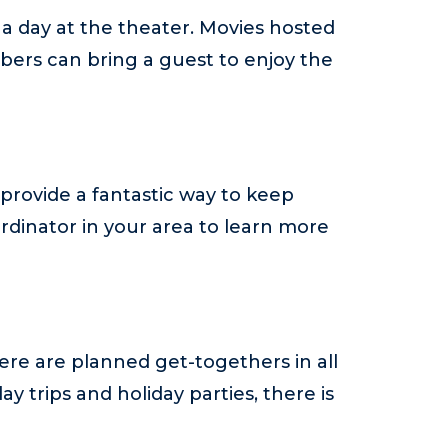
 a day at the theater. Movies hosted
ers can bring a guest to enjoy the
provide a fantastic way to keep
rdinator in your area to learn more
re are planned get-togethers in all
 trips and holiday parties, there is