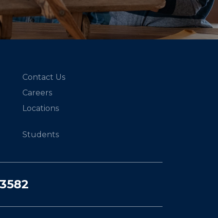
Contact Us
Careers
Locations
Students
03582