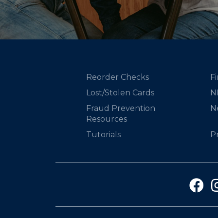
Reorder Checks
Fi
Lost/Stolen Cards
N
Fraud Prevention
N
Resources
Tutorials
P