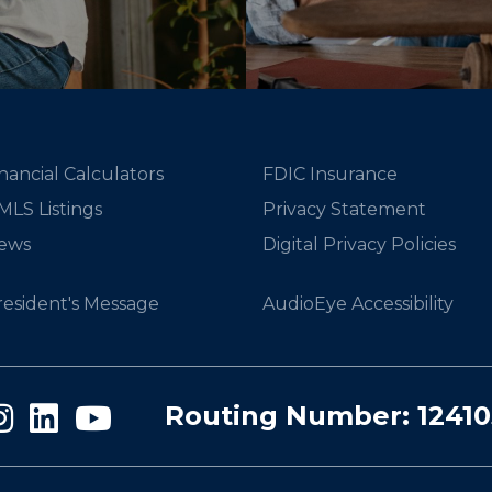
nancial Calculators
FDIC Insurance
MLS Listings
Privacy Statement
ews
Digital Privacy Policies
resident's Message
AudioEye Accessibility
Routing Number: 1241