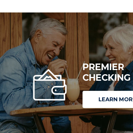
PREMIER
CHECKING
LEARN MOR