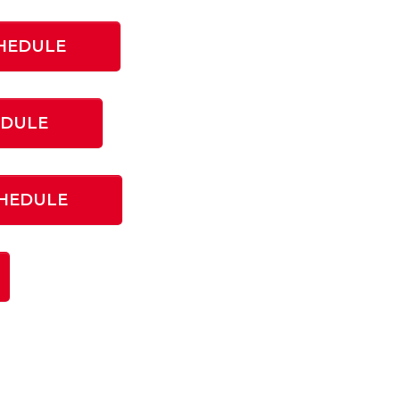
HEDULE
EDULE
CHEDULE