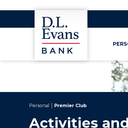
PERS
Personal
Premier Club
Activities an