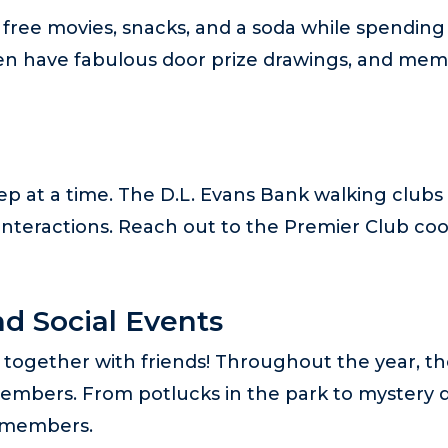
free movies, snacks, and a soda while spending
en have fabulous door prize drawings, and memb
p at a time. The D.L. Evans Bank walking clubs 
interactions. Reach out to the Premier Club coo
d Social Events
together with friends! Throughout the year, the
embers. From potlucks in the park to mystery day
b members.