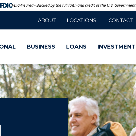
FDIC-Insured - Backed by the full faith and credit of the U.S. Government
ABOUT
LOCATIONS
CONTACT
ONAL
BUSINESS
LOANS
INVESTMENT
d