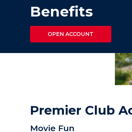
Benefits
OPEN ACCOUNT
Premier Club Ac
Movie Fun