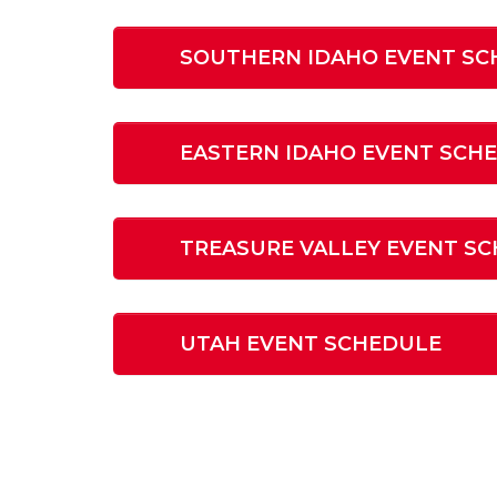
SOUTHERN IDAHO EVENT SC
EASTERN IDAHO EVENT SCH
TREASURE VALLEY EVENT S
UTAH EVENT SCHEDULE