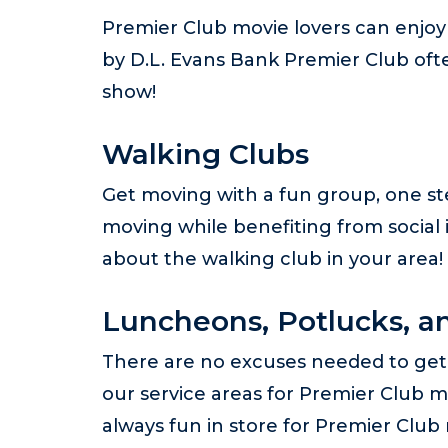
Premier Club movie lovers can enjoy 
by D.L. Evans Bank Premier Club oft
show!
Walking Clubs
Get moving with a fun group, one ste
moving while benefiting from social 
about the walking club in your area!
Luncheons, Potlucks, an
There are no excuses needed to get 
our service areas for Premier Club m
always fun in store for Premier Clu