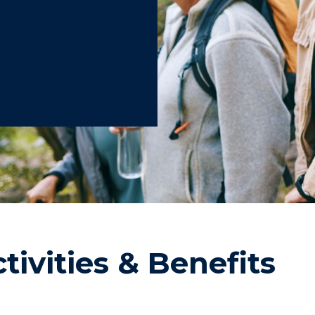
tivities & Benefits