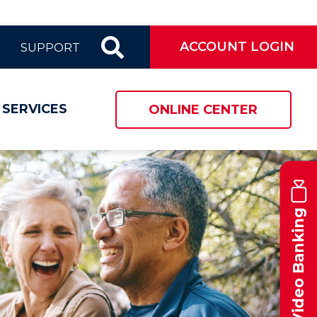
ACCOUNT LOGIN
SUPPORT
 SERVICES
ONLINE CENTER
Video Banking