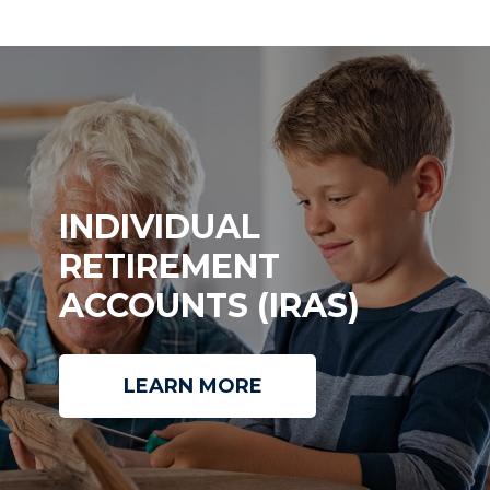
INDIVIDUAL
RETIREMENT
ACCOUNTS (IRAS)
LEARN MORE