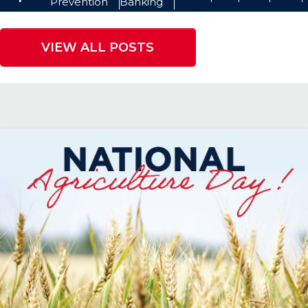
Prevention
Banking
VIEW ALL POSTS