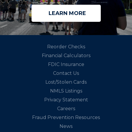
LEARN MORE
Reorder Checks
Financial Calculators
FDIC Insurance
Contact Us
Lost/Stolen Cards
NMLS Listings
Privacy Statement
Careers
Fraud Prevention Resources
News