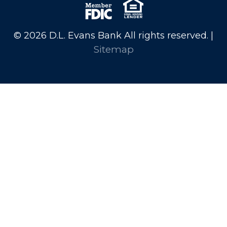
© 2026 D.L. Evans Bank All rights reserved. |
Sitemap