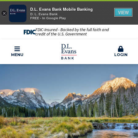
D.L. Evans Bank Mobile Banking
VIEW
×
D. L. Evans Bank
FREE - In Google Play
FDIC-Insured - Backed by the full faith and
credit of the U.S. Government
MENU
LOGIN