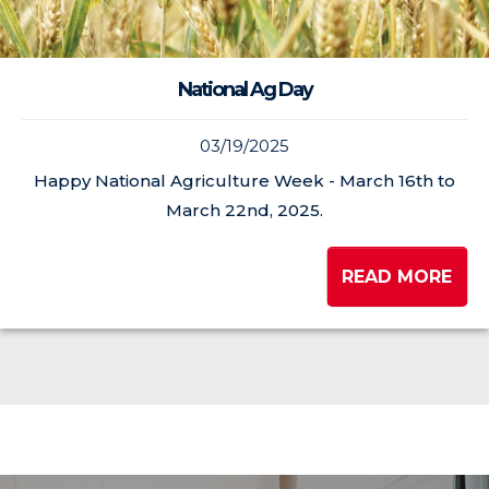
National Ag Day
03/19/2025
Happy National Agriculture Week - March 16th to
March 22nd, 2025.
READ MORE