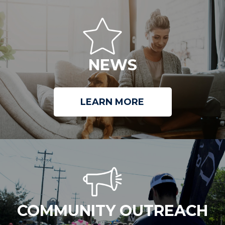
NEWS
LEARN MORE
COMMUNITY OUTREACH